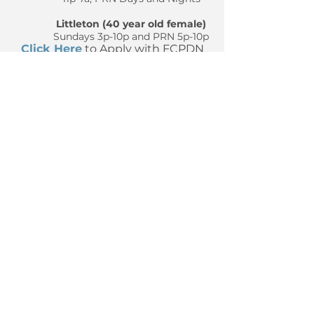
Littleton (40 year old female)
Sundays 3p-10p and PRN 5p-10p
Click Here
to Apply with FCPDN​
We look forward to hearing from
you!
The Full Coverage PDN
Company - Trusted Provider in
Private Duty Nursing
Llámanos hoy
919-803-4000
Correo electrónico:
admin@fcpdn.com