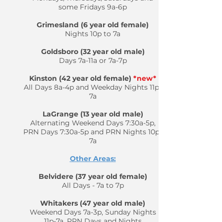
some Fridays 9a-6p
Grimesland (6 year old female)
Nights 10p to 7a
Goldsboro (32 year old male)
Days 7a-11a or 7a-7p
Kinston (42 year old female)
*new*
All Days 8a-4p and Weekday Nights 11p-
7a
LaGrange (13 year old male)
Alternating Weekend Days 7:30a-5p,
PRN Days 7:30a-5p and PRN Nights 10p-
7a
Other Areas:
Belvidere (37 year old female)
All Days - 7a to 7p
Whitakers (47 year old male)
Weekend Days 7a-3p, Sunday Nights
11p-7a, PRN Days and Nights