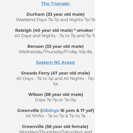
The Triangle:
Durham (33 year old male)
Weekend Days 7a-7p and Nights 7p-7a
Raleigh (40 year old male) * smoker *
All Days and Nights - 7a to 7p and 7p-7a
Benson (33 year old male)
Wednesday/Thursday/Friday 10p-8a
Eastern NC Areas:
Sneads Ferry (47 year old male)
All Days - 7a to 5p and All Nights - 11p-
5a
Wilson (58 year old male)
Days 7a-7p or 7a-11p
Greenville (
Siblings
16 yom & 17 yof)
All Shifts - 7a to 7p & 7p to 7a
Greenville (56 year old female)
Mondays/Thursdays/Saturdays and