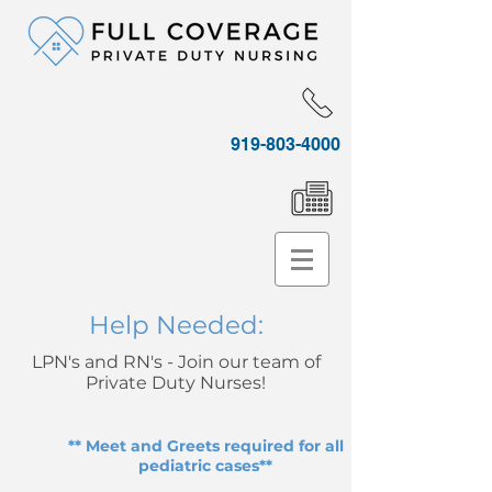
919-803-4000
Help Needed:
LPN's and RN's - Join our team of
Private Duty Nurses!
** Meet and Greets required for all
pediatric cases**